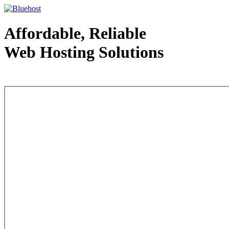
Affordable, Reliable
Web Hosting Solutions
Web Hosting - courtesy of www.bluehost.com